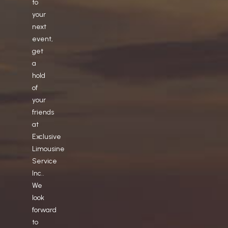
to
your
next
event,
get
a
hold
of
your
friends
at
Exclusive
Limousine
Service
Inc..
We
look
forward
to