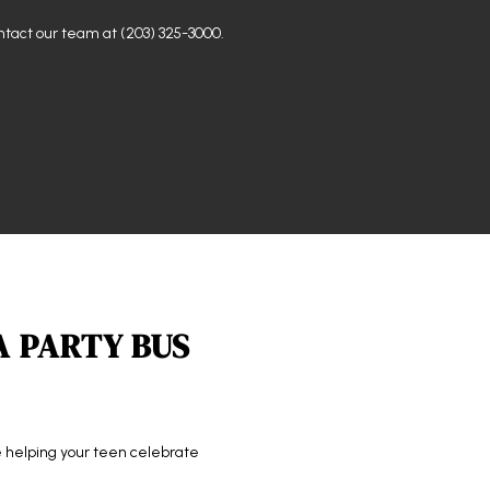
ontact our team at (203) 325-3000.
A PARTY BUS
re helping your teen celebrate