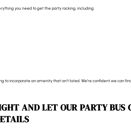
thing you need to get the party rocking, including:
ing to incorporate an amenity that isn’t listed. We’re confident we can f
IGHT AND LET OUR PARTY BUS
ETAILS