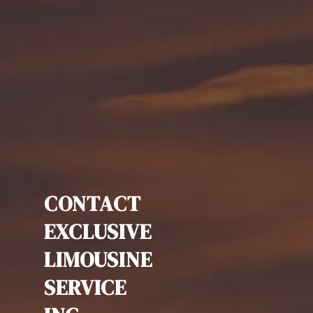
CONTACT
EXCLUSIVE
LIMOUSINE
SERVICE