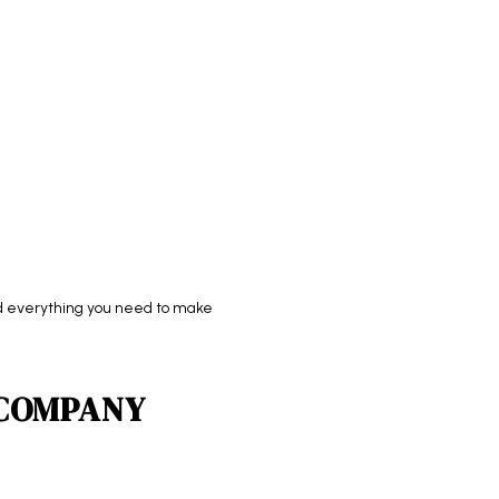
ind everything you need to make
 COMPANY