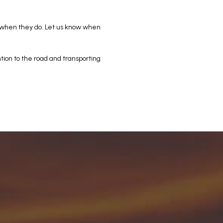
 when they do. Let us know when
ntion to the road and transporting