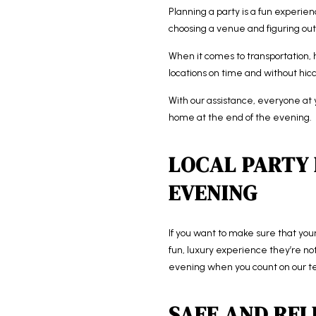
Planning a party is a fun experienc
choosing a venue and figuring out
When it comes to transportation, h
locations on time and without hicc
With our assistance, everyone at y
home at the end of the evening.
LOCAL PARTY
EVENING
If you want to make sure that your 
fun, luxury experience they’re not 
evening when you count on our 
SAFE AND REL