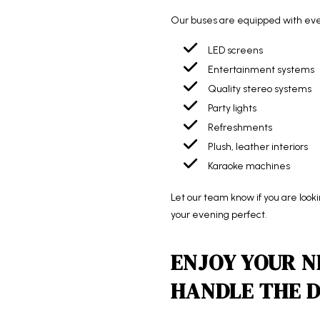
Our buses are equipped with every
LED screens
Entertainment systems
Quality stereo systems
Party lights
Refreshments
Plush, leather interiors
Karaoke machines
Let our team know if you are look
your evening perfect.
ENJOY YOUR N
HANDLE THE D