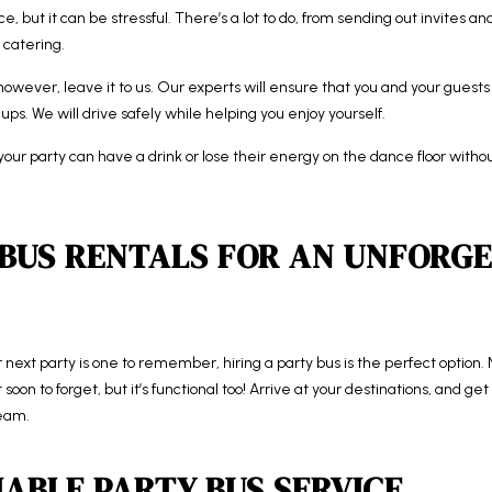
e, but it can be stressful. There’s a lot to do, from sending out invites a
 catering.
owever, leave it to us. Our experts will ensure that you and your guests 
ups. We will drive safely while helping you enjoy yourself.
our party can have a drink or lose their energy on the dance floor withou
 BUS RENTALS FOR AN UNFORG
next party is one to remember, hiring a party bus is the perfect option. No
soon to forget, but it’s functional too! Arrive at your destinations, and g
team.
IABLE PARTY BUS SERVICE