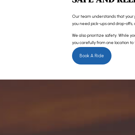
Our team understands that your 
you need pick-ups and drop-offs, 
We also prioritize safety. While yo
you carefully from one location to
Book A Ride