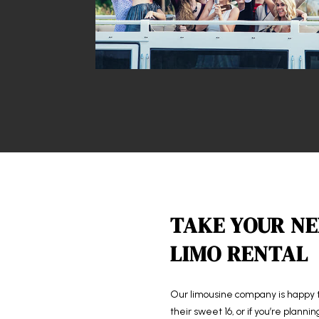
TAKE YOUR NE
LIMO RENTAL
Our
limousine company
is happy 
their sweet 16, or if you’re planni