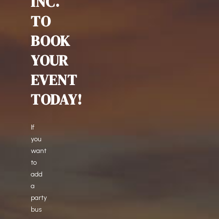
INC.
TO
BOOK
YOUR
EVENT
TODAY!
If
you
want
to
add
a
party
bus