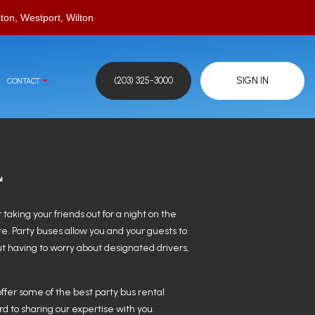
ton, Westport, Wilton
(203) 325-3000
SIGN IN
CONTACT
L
 taking your friends out for a night on the
te. Party buses allow you and your guests to
out having to worry about designated drivers,
offer some of the best party bus rental
rd to sharing our expertise with you.