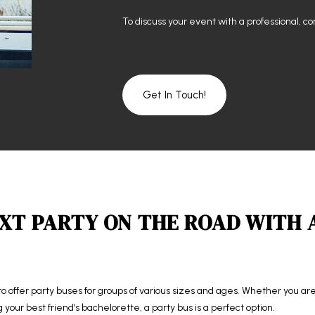
To discuss your event with a professional, c
Get In Touch!
XT PARTY ON THE ROAD WITH 
to offer party buses for groups of various sizes and ages. Whether you a
ng your best friend’s bachelorette, a party bus is a perfect option.