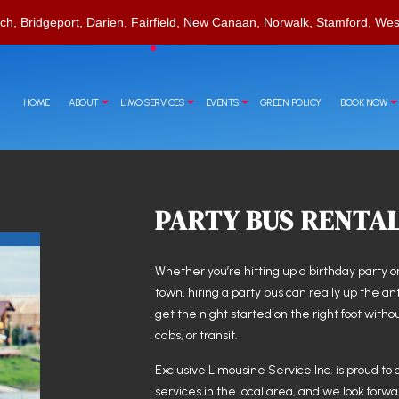
ch, Bridgeport, Darien, Fairfield, New Canaan, Norwalk, Stamford, Wes
HOME
ABOUT
LIMO SERVICES
EVENTS
GREEN POLICY
BOOK NOW
PARTY BUS RENTA
RVATIONS
T
CORPORATE TRAVEL
CHAUFFEUR SERVICE
CASINO NIGHT LIMOUSINE
LIMO RENTAL
LIMO WINE TOURS
Whether you’re hitting up a birthday party or
town, hiring a party bus can really up the an
LIMOUSINE COMPANY
SPECIAL EVENT LIMOUSINE
get the night started on the right foot with
SUV LIMO
cabs, or transit.
Exclusive Limousine Service Inc. is proud to 
services in the local area, and we look forwa