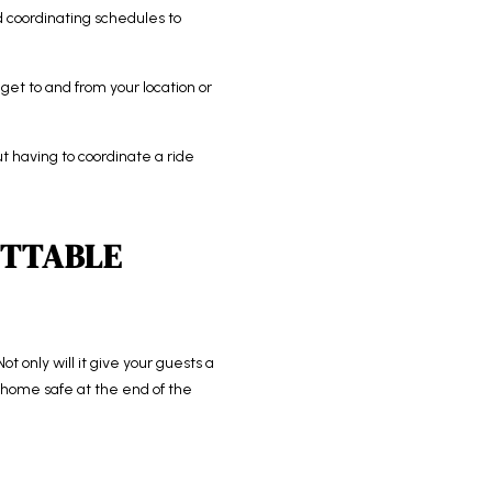
nd coordinating schedules to
get to and from your location or
t having to coordinate a ride
ETTABLE
t only will it give your guests a
et home safe at the end of the