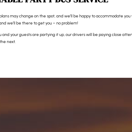
plans may change on the spot, and we’ll be happy to accommodate you
and we’ll be there to get you – no problem!
u and your guests are partying it up, our drivers will be paying close atte
 the next.