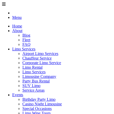
Menu
Home
About
Blog
Fleet
FAQ
Limo Services
Airport Limo Services
Chauffeur Service
Corporate Limo Service
Limo Rental
Limo Services
Limousine Company
Party Bus Rental
SUV Limo
Service Areas
Events
Birthday Party Limo
Casino Night Limousine
Special Occasions
Limo Wine Tours