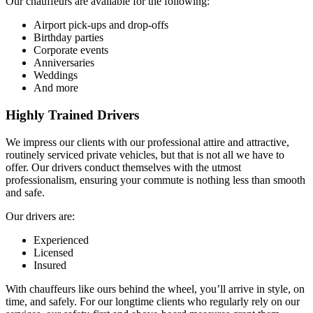
Our chauffeurs are available for the following:
Airport pick-ups and drop-offs
Birthday parties
Corporate events
Anniversaries
Weddings
And more
Highly Trained Drivers
We impress our clients with our professional attire and attractive,
routinely serviced private vehicles, but that is not all we have to
offer. Our drivers conduct themselves with the utmost
professionalism, ensuring your commute is nothing less than smooth
and safe.
Our drivers are:
Experienced
Licensed
Insured
With chauffeurs like ours behind the wheel, you’ll arrive in style, on
time, and safely. For our longtime clients who regularly rely on our