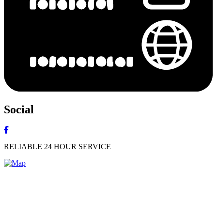
Social
RELIABLE 24 HOUR SERVICE