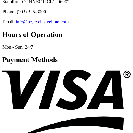
Stamford, CONNECTICUT 06905
Phone: (203) 325-3000
Email:
info@myexclusivelimo.com
Hours of Operation
Mon - Sun:
24/7
Payment Methods