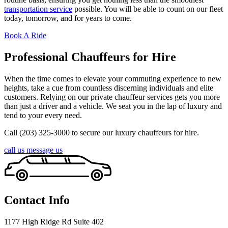
transportation service
possible. You will be able to count on our fleet
today, tomorrow, and for years to come.
Book A Ride
Professional Chauffeurs for Hire
When the time comes to elevate your commuting experience to new
heights, take a cue from countless discerning individuals and elite
customers. Relying on our private chauffeur services gets you more
than just a driver and a vehicle. We seat you in the lap of luxury and
tend to your every need.
Call (203) 325-3000 to secure our luxury chauffeurs for hire.
call us
message us
Contact Info
1177 High Ridge Rd Suite 402