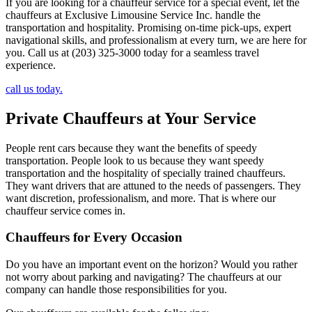
If you are looking for a chauffeur service for a special event, let the
chauffeurs at Exclusive Limousine Service Inc. handle the
transportation and hospitality. Promising on-time pick-ups, expert
navigational skills, and professionalism at every turn, we are here for
you. Call us at (203) 325-3000 today for a seamless travel
experience.
call us today.
Private Chauffeurs at Your Service
People rent cars because they want the benefits of speedy
transportation. People look to us because they want speedy
transportation and the hospitality of specially trained chauffeurs.
They want drivers that are attuned to the needs of passengers. They
want discretion, professionalism, and more. That is where our
chauffeur service comes in.
Chauffeurs for Every Occasion
Do you have an important event on the horizon? Would you rather
not worry about parking and navigating? The chauffeurs at our
company can handle those responsibilities for you.