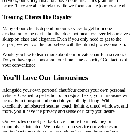
services, our safety-first and above-board measures grant them
peace. They are able to relax while we focus on the journey ahead.
Treating Clients like Royalty
Many of our clients depend on our services to get from one
destination to the next—but that does not mean we ever let ourselves
skimp on class and elegance. Even if you only need to get to the
airport, we will conduct ourselves with the utmost professionalism.
Would you like to learn more about our private chauffeur services?
Do you have questions about our limousine capacity? Contact us at
your convenience.
You’ll Love Our Limousines
Alongside your own personal chauffeur comes your own personal
vehicle. Cleaned to perfection on a regular basis, your limousine will
be ready to transport and entertain you all night long. With
excellently upholstered seating, coach lighting, tinted windows, and
more, you’ll have the privacy and sense of luxury you desire.
Our vehicles do not just look nice—more than that, they run
smoothly as intended. We make sure to service our vehicles on a
routine basis, ensuring you get nothing less than the smoothest