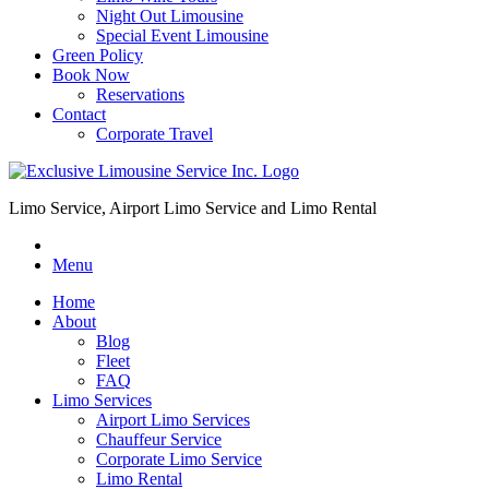
Night Out Limousine
Special Event Limousine
Green Policy
Book Now
Reservations
Contact
Corporate Travel
Limo Service, Airport Limo Service and Limo Rental
Menu
Home
About
Blog
Fleet
FAQ
Limo Services
Airport Limo Services
Chauffeur Service
Corporate Limo Service
Limo Rental