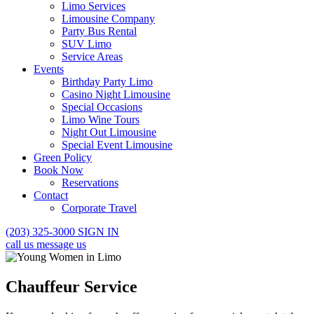
Limo Services
Limousine Company
Party Bus Rental
SUV Limo
Service Areas
Events
Birthday Party Limo
Casino Night Limousine
Special Occasions
Limo Wine Tours
Night Out Limousine
Special Event Limousine
Green Policy
Book Now
Reservations
Contact
Corporate Travel
(203) 325-3000
SIGN IN
call us
message us
Chauffeur Service