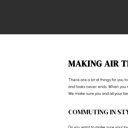
MAKING AIR T
There are a lot of things for you t
and tasks never ends. When you rel
We make sure you and all your bel
COMMUTING IN ST
Do you want to make sure your love