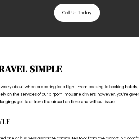
Call Us Today.
RAVEL SIMPLE
o worry about when preparing for a flight. From packing to booking hotels, i
y on the services of our airport limousine drivers, however, you’re given
ongings get to or from the airport on time and without issue.
YLE
d one or business associate commutes to or from the airport in a comforta