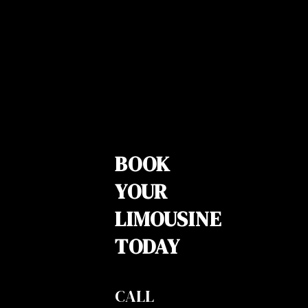
BOOK
YOUR
LIMOUSINE
TODAY
CALL