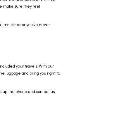
we make sure they feel
in limousines or you’ve never
oncluded your travels. With our
 the luggage and bring you right to
pick up the phone and contact us