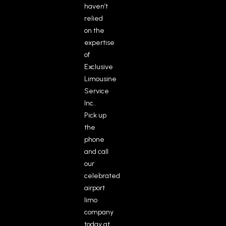
haven’t
relied
on the
expertise
of
Exclusive
Limousine
Service
Inc..
Pick up
the
phone
and call
our
celebrated
airport
limo
company
today at