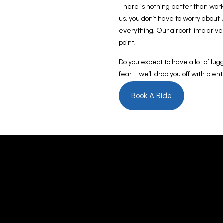
There is nothing better than work
us, you don’t have to worry about
everything. Our airport limo drive
point.
Do you expect to have a lot of lug
fear—we’ll drop you off with plent
Book A Ride