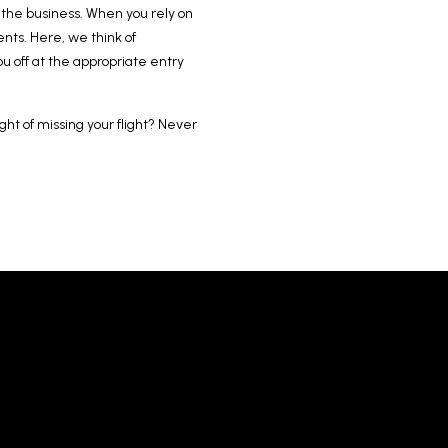
f the business. When you rely on
nts. Here, we think of
u off at the appropriate entry
ght of missing your flight? Never