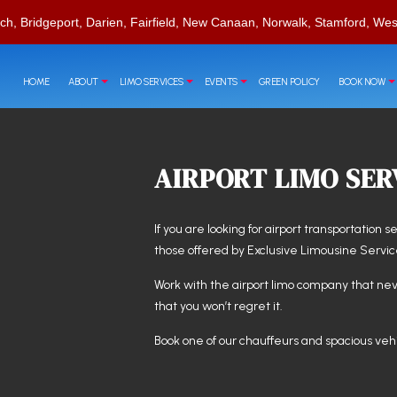
ch, Bridgeport, Darien, Fairfield, New Canaan, Norwalk, Stamford, Wes
HOME
ABOUT
LIMO SERVICES
EVENTS
GREEN POLICY
BOOK NOW
AIRPORT LIMO SER
RVATIONS
T
CORPORATE TRAVEL
CHAUFFEUR SERVICE
CASINO NIGHT LIMOUSINE
If you are looking for airport transportation s
LIMO RENTAL
LIMO WINE TOURS
those offered by Exclusive Limousine Servic
LIMOUSINE COMPANY
SPECIAL EVENT LIMOUSINE
SUV LIMO
Work with the
airport limo company
that nev
that you won’t regret it.
Book one of our chauffeurs and spacious vehi