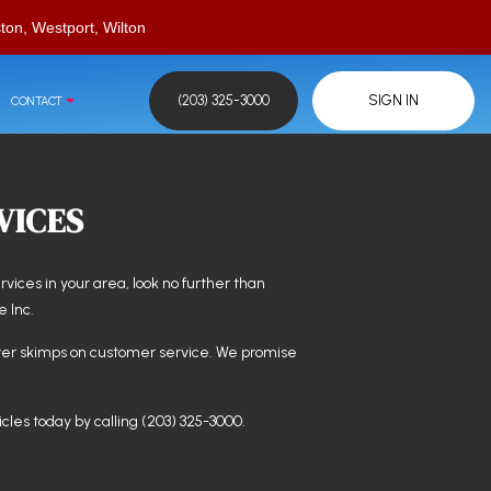
ton, Westport, Wilton
(203) 325-3000
SIGN IN
CONTACT
VICES
ervices in your area, look no further than
e Inc.
er skimps on customer service. We promise
cles today by calling (203) 325-3000.