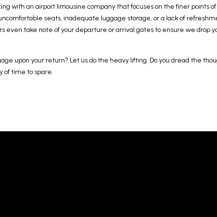
ing with an airport limousine company that focuses on the finer points o
 uncomfortable seats, inadequate luggage storage, or a lack of refreshme
rs even take note of your departure or arrival gates to ensure we drop yo
gage upon your return? Let us do the heavy lifting. Do you dread the thou
y of time to spare.