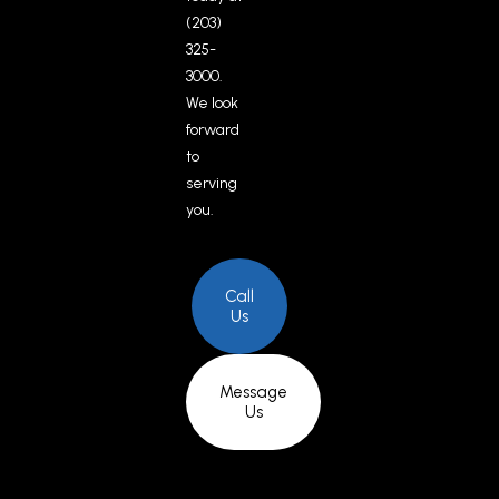
(203)
325-
3000.
We look
forward
to
serving
you.
Call
Us
Message
Us