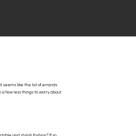
t seems like the list of errands
 a few less things to worry about.
ble and stylish fashion? If so,