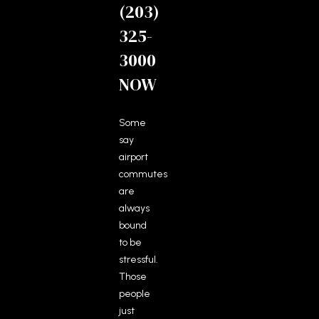
(203)
325-
3000
NOW
Some
say
airport
commutes
are
always
bound
to be
stressful.
Those
people
just