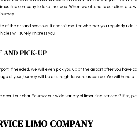
t limousine company to take the lead. When we attend to our clientele, 
journey.
tate of the art and spacious. It doesn’t matter whether you regularly ride 
hicles will surely impress you.
 AND PICK-UP
irport. If needed, we will even pick you up at the airport after you have c
 stage of your journey will be as straightforward as can be. We will handle
ore about our chauffeurs or our wide variety of limousine services? If so, 
RVICE LIMO COMPANY