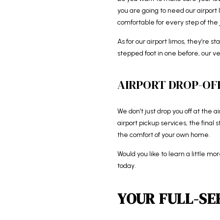
you are going to need our airpor
comfortable for every step of the 
As for our airport limos, they’re s
stepped foot in one before, our ve
AIRPORT DROP-OFF
We don’t just drop you off at the a
airport pickup services, the final
the comfort of your own home.
Would you like to learn a little m
today.
YOUR FULL-SE